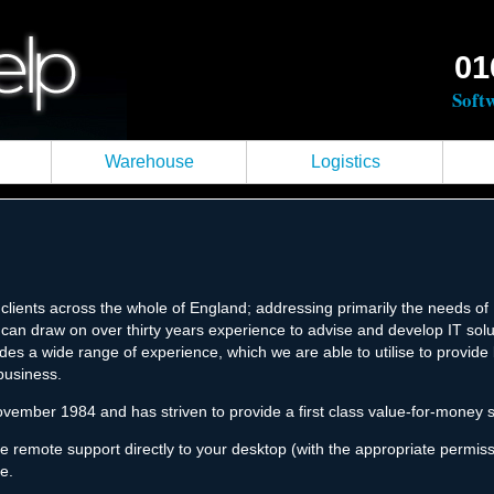
01
Soft
Warehouse
Logistics
lients across the whole of England; addressing primarily the needs o
can draw on over thirty years experience to advise and develop IT soluti
ovides a wide range of experience, which we are able to utilise to provid
business.
vember 1984 and has striven to provide a first class value-for-money se
de remote support directly to your desktop (with the appropriate permi
e.