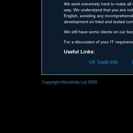
We work extremely hard to make all o
way. We understand that you are not 
English, avoiding any incomprehensib
development on tried and tested com
We still have some clients on our bo
For a discussion of your IT requirem
Useful Links:
UK Trade Info
Copyright Microhelp Ltd 2026