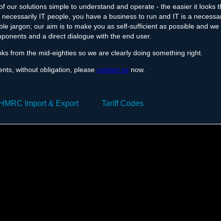
f our solutions simple to understand and operate - the easier it looks 
necessarily IT people, you have a business to run and IT is a necessar
le jargon; our aim is to make you as self-sufficient as possible and we
ponents and a direct dialogue with the end user.
oks from the mid-eighties so we are clearly doing something right.
ents, without obligation, please
contact us
now.
HMRC Import & Export
Tariff Codes