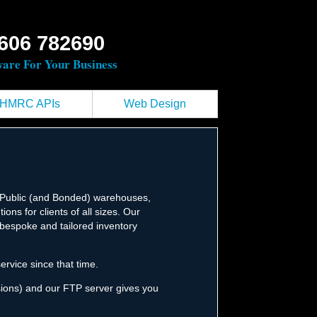
606 782690
ware For Your Business
HMRC APIs
Web Design
f Public (and Bonded) warehouses,
ons for clients of all sizes. Our
e bespoke and tailored inventory
rvice since that time.
ssions) and our FTP server gives you