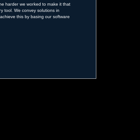
the harder we worked to make it that
y tool. We convey solutions in
 achieve this by basing our software