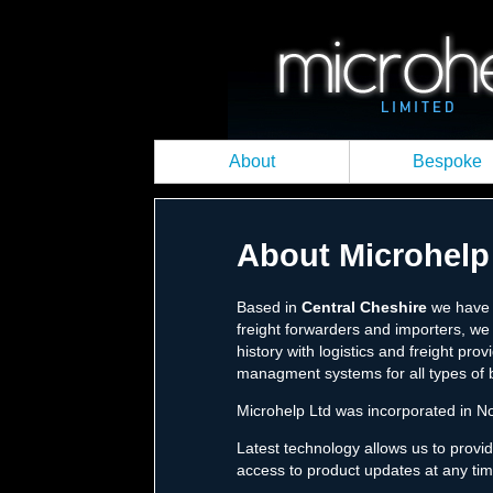
About
Bespoke
About Microhelp
Based in
Central Cheshire
we have c
freight forwarders and importers, we 
history with logistics and freight pr
managment systems for all types of 
Microhelp Ltd was incorporated in No
Latest technology allows us to provi
access to product updates at any tim