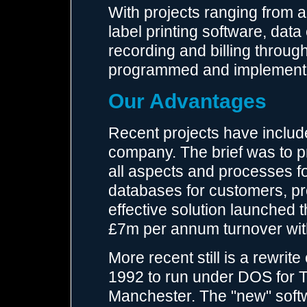
With projects ranging from a 
label printing software, dat
recording and billing throu
programmed and implemente
Our Advantages
Recent projects have includ
company. The brief was to 
all aspects and processes fo
databases for customers, pr
effective solution launched 
£7m per annum turnover wit
More recent still is a rewrit
1992 to run under DOS for T
Manchester. The "new" softwa