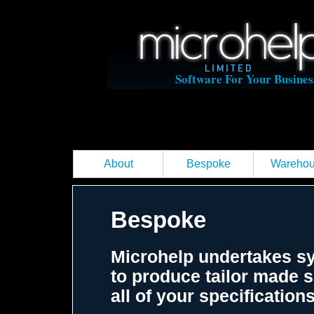
Software For Your Busines
About
Bespoke
Wareho
Bespoke
Microhelp undertakes s
to produce tailor made s
all of your specificatio