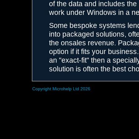
of the data and includes the
work under Windows in a n
Some bespoke systems lend
into packaged solutions, ofte
the onsales revenue. Packag
option if it fits your busin
an "exact-fit" then a speci
solution is often the best cho
Copyright Microhelp Ltd 2026